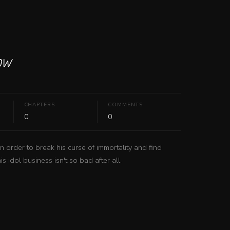
ow
CHAPTERS
COMMENTS
0
0
order to break his curse of immortality and find 
s idol business isn't so bad after all.