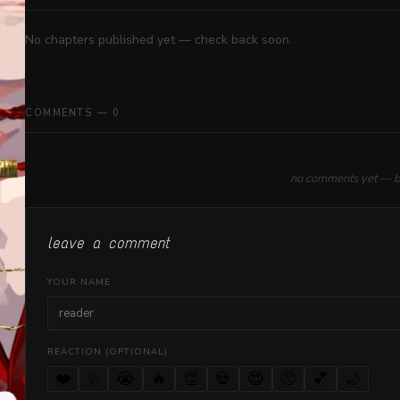
No chapters published yet — check back soon.
COMMENTS — 0
no comments yet — be 
leave a comment
YOUR NAME
REACTION (OPTIONAL)
❤️
✨
😭
🔥
👏
💀
😍
🥺
💕
🌙