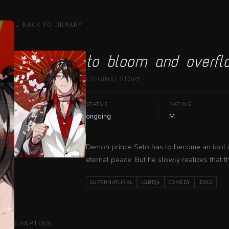
← BACK TO LIBRARY
to bloom and overfl
ORIGINAL STORY
STATUS
RATING
ongoing
M
Demon prince Seto has to become an idol in 
eternal peace. But he slowly realizes that thi
SUPERNATURAL
LGBTQ+
COMEDY
IDOLS
CHAPTERS