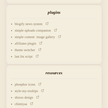
plugins
blogify news system
simple uploads companion
simple content: image gallery
affiliates plugin
theme switcher
last.fm script
resources
phosphor icons
style-my-tooltips
shizoo design
chimiyaa