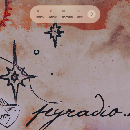
☽
index
about
domain
exit