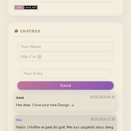
CHATBOX
Send
05.06.2026 00:10
Anni
Hey dear. I love your new Design. ☕︎
28.05.2026 21:58
Nia
Hallo :) Hoffen et geet dir gutt. Mer ass opgefall dass deng