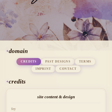
domain
CREDITS
PAST DESIGNS
TERMS
IMPRINT
CONTACT
credits
site content & design
fey