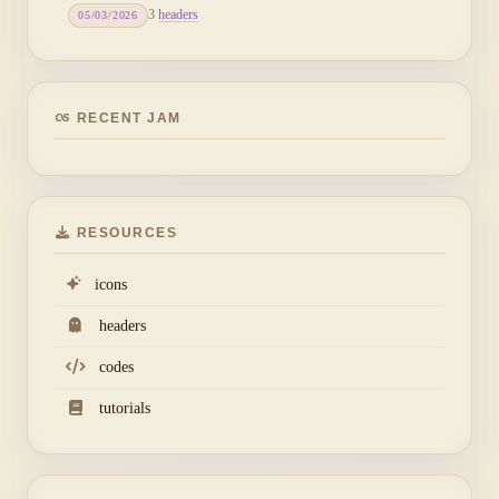
3
headers
05/03/2026
RECENT JAM
RESOURCES
icons
headers
codes
tutorials