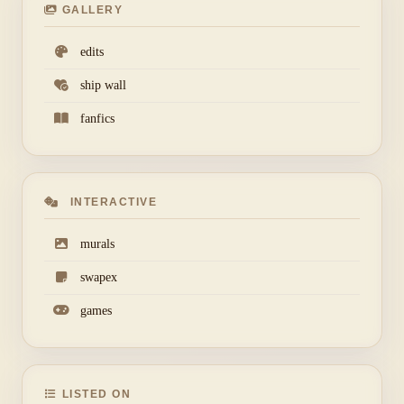
GALLERY
edits
ship wall
fanfics
INTERACTIVE
murals
swapex
games
LISTED ON