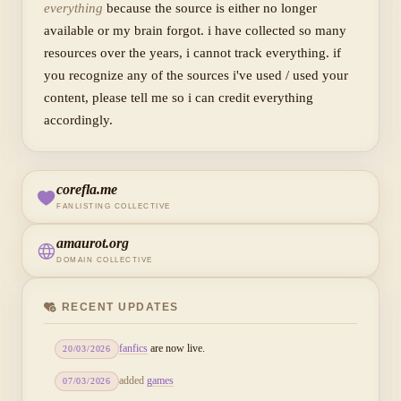
everything
because the source is either no longer
available or my brain forgot. i have collected so many
resources over the years, i cannot track everything. if
you recognize any of the sources i've used / used your
content, please tell me so i can credit everything
accordingly.
corefla.me
FANLISTING COLLECTIVE
amaurot.org
DOMAIN COLLECTIVE
RECENT UPDATES
fanfics
are now live.
20/03/2026
added
games
07/03/2026