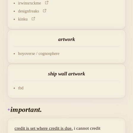
irwinsrxckme
designfreaks
kinku
artwork
hoyoverse / cognosphere
ship wall artwork
tbd
important.
credit is set where credit is due.
i cannot credit