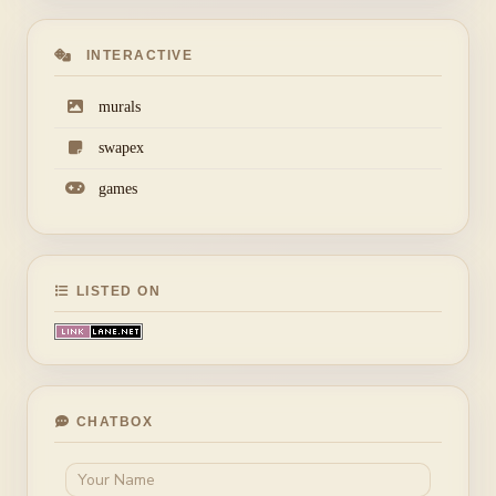
INTERACTIVE
murals
swapex
games
LISTED ON
CHATBOX