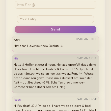
Send
05.06.2026 00:10
Anni
Hey dear. I love your new Design. ☕︎
28.05.2026 21:58
Nia
Hallo :) Hoffen et geet dir gutt. Mer ass opgefall dass deng
DropDown Lescht bei Headers & Co. keen CSS Style hued,
se ass nämlech waiss an huert schwaarz Font ^^´ Weess
net ob daat sou gewollt ass mais duescht ech soen der
flait mool Bescheed =) PS. Schaffen grad u mengem
Comeback haha dofier och een Link ;)
24.05.2026 02:45
Rach
Hi Fey dear! LOL! I'm so so. I have my good days & bad
days. It's so odd right now with my mom gone ! :( Oh btw I