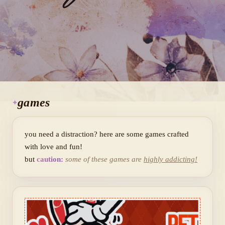
games
you need a distraction? here are some games crafted
with love and fun!
but
caution:
some of these games are
highly addicting!