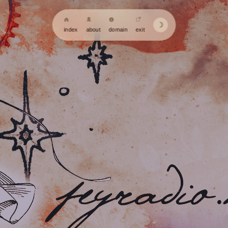
☽
index
about
domain
exit