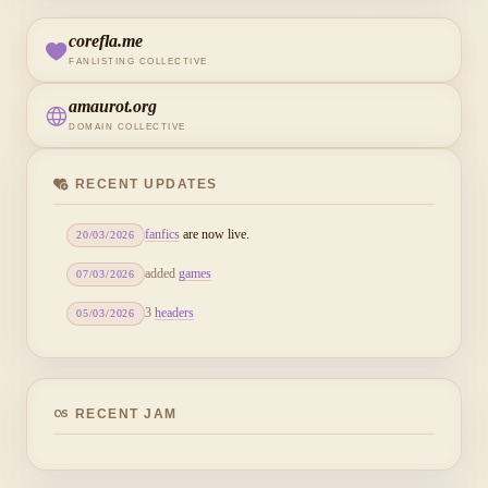
corefla.me
FANLISTING COLLECTIVE
amaurot.org
DOMAIN COLLECTIVE
RECENT UPDATES
fanfics
are now live.
20/03/2026
added
games
07/03/2026
3
headers
05/03/2026
RECENT JAM