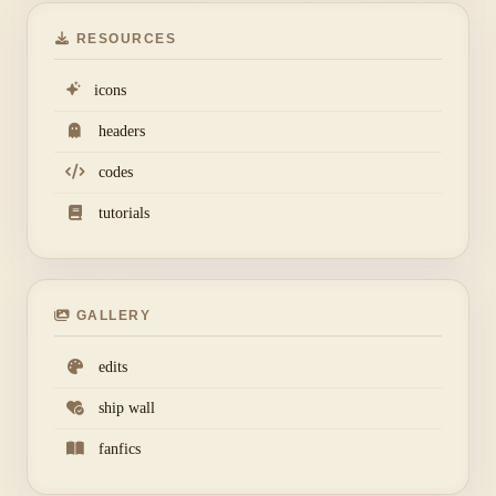
RESOURCES
icons
headers
codes
tutorials
GALLERY
edits
ship wall
fanfics