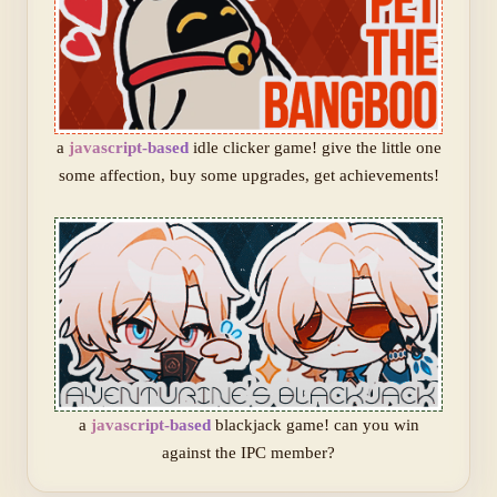
a
javascript-based
idle clicker game! give the little one
some affection, buy some upgrades, get achievements!
a
javascript-based
blackjack game! can you win
against the IPC member?