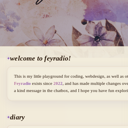
welcome to feyradio!
This is my little playground for coding, webdesign, as well as oth
Feyradio
exists since
2022
, and has made multiple changes ove
a kind message in the chatbox, and I hope you have fun explori
diary