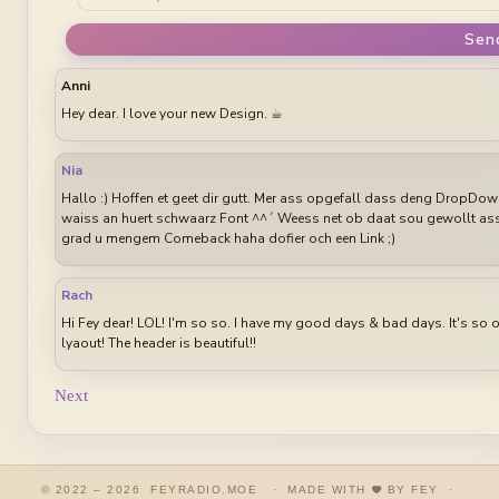
Sen
Anni
Hey dear. I love your new Design. ☕︎
Nia
Hallo :) Hoffen et geet dir gutt. Mer ass opgefall dass deng DropDow
waiss an huert schwaarz Font ^^´ Weess net ob daat sou gewollt ass 
grad u mengem Comeback haha dofier och een Link ;)
Rach
Hi Fey dear! LOL! I'm so so. I have my good days & bad days. It's so 
lyaout! The header is beautiful!!
Next
© 2022 – 2026 FEYRADIO.MOE · MADE WITH
BY FEY ·