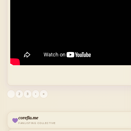
1
2
3
›
»
corefla.me
FANLISTING COLLECTIVE