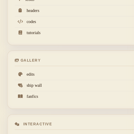
headers
codes
tutorials
GALLERY
edits
ship wall
fanfics
INTERACTIVE