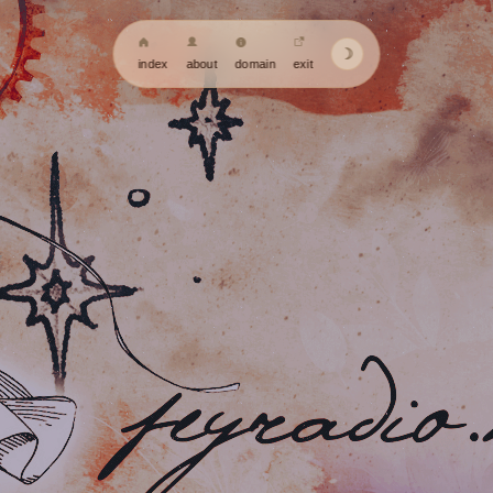
☽
index
about
domain
exit