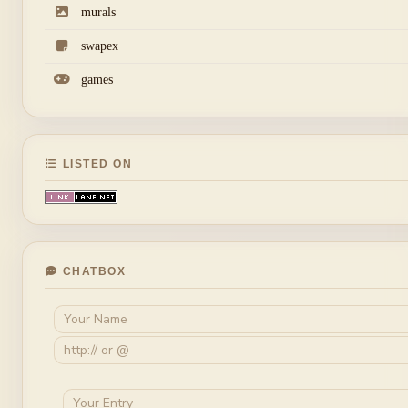
murals
swapex
games
LISTED ON
CHATBOX