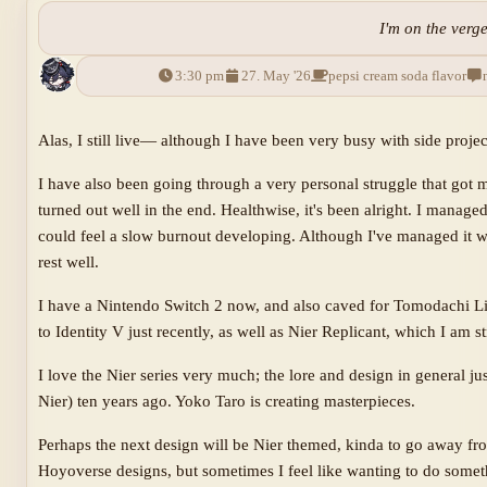
I'm on the verge
3:30 pm
27. May '26
pepsi cream soda flavor
Alas, I still live— although I have been very busy with side projec
I have also been going through a very personal struggle that got m
turned out well in the end. Healthwise, it's been alright. I manage
could feel a slow burnout developing. Although I've managed it w
rest well.
I have a Nintendo Switch 2 now, and also caved for Tomodachi Li
to Identity V just recently, as well as Nier Replicant, which I a
I love the Nier series very much; the lore and design in general j
Nier) ten years ago. Yoko Taro is creating masterpieces.
Perhaps the next design will be Nier themed, kinda to go away fr
Hoyoverse designs, but sometimes I feel like wanting to do somet