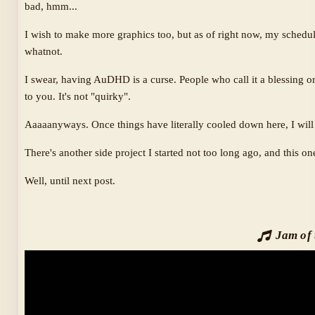
bad, hmm...
I wish to make more graphics too, but as of right now, my schedul
whatnot.
I swear, having AuDHD is a curse. People who call it a blessing or
to you. It's not "quirky".
Aaaaanyways. Once things have literally cooled down here, I wil
There's another side project I started not too long ago, and this o
Well, until next post.
Jam of 