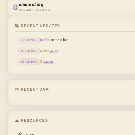
amaurot.org
DOMAIN COLLECTIVE
RECENT UPDATES
fanfics
are now live.
20/03/2026
added
games
07/03/2026
3
headers
05/03/2026
RECENT JAM
RESOURCES
icons